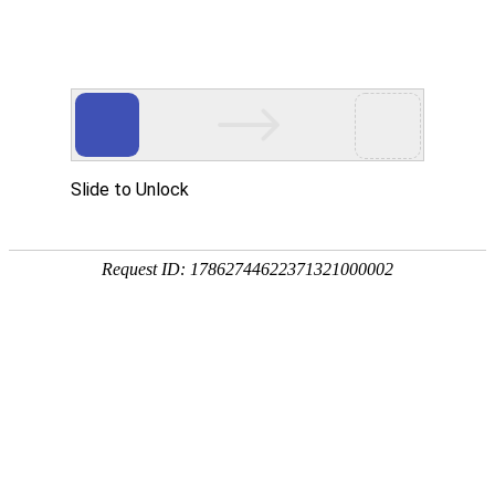
Slide to Unlock
Request ID: 17862744622371321000002