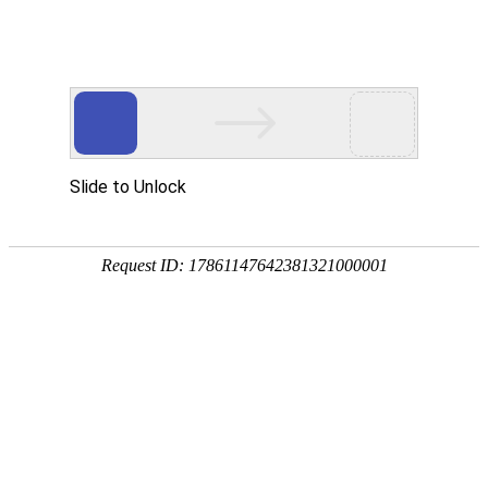
Slide to Unlock
Request ID: 17861147642381321000001